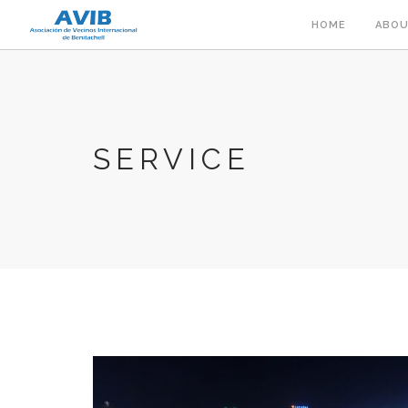
HOME
ABOU
SERVICE