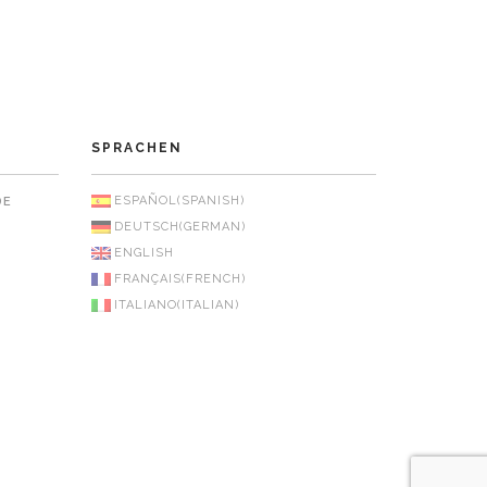
SPRACHEN
ESPAÑOL
(
SPANISH
)
DE
DEUTSCH
(
GERMAN
)
ENGLISH
FRANÇAIS
(
FRENCH
)
ITALIANO
(
ITALIAN
)