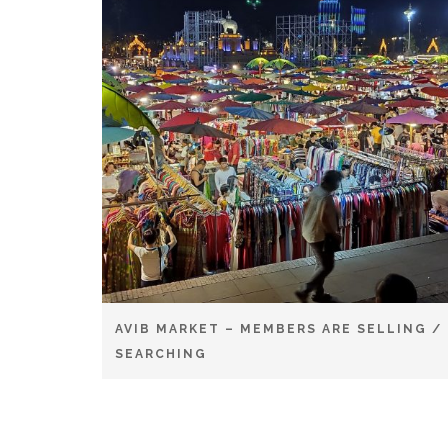
AVIB MARKET – MEMBERS ARE SELLING /
SEARCHING