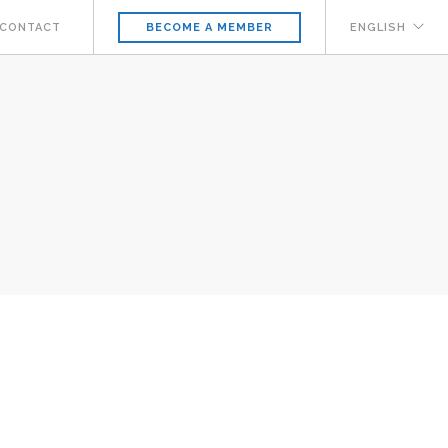
CONTACT
ENGLISH
BECOME A MEMBER