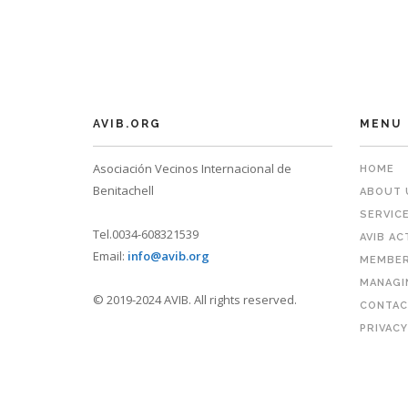
AVIB.ORG
MENU
Asociación Vecinos Internacional de
HOME
Benitachell
ABOUT 
SERVIC
Tel.0034-608321539
AVIB AC
Email:
info@avib.org
MEMBER
MANAGI
© 2019-2024 AVIB. All rights reserved.
CONTAC
PRIVACY