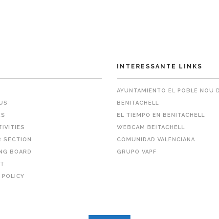
INTERESSANTE LINKS
AYUNTAMIENTO EL POBLE NOU 
US
BENITACHELL
ES
EL TIEMPO EN BENITACHELL
TIVITIES
WEBCAM BEITACHELL
 SECTION
COMUNIDAD VALENCIANA
NG BOARD
GRUPO VAPF
T
 POLICY