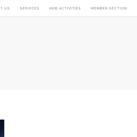
T US
SERVICES
AVIB ACTIVITIES
MEMBER SECTION