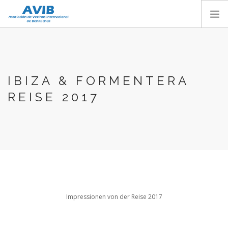
HOME
ABOUT US
IBIZA & FORMENTERA
SERVICES
REISE 2017
AVIB ACTIVITIES
MEMBER SECTION
CONTACT
BECOME A MEMBER
ENGLISH
Impressionen von der Reise 2017