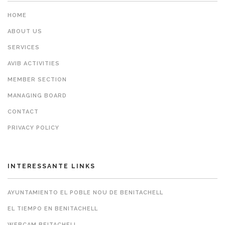
HOME
ABOUT US
SERVICES
AVIB ACTIVITIES
MEMBER SECTION
MANAGING BOARD
CONTACT
PRIVACY POLICY
INTERESSANTE LINKS
AYUNTAMIENTO EL POBLE NOU DE BENITACHELL
EL TIEMPO EN BENITACHELL
WEBCAM BEITACHELL