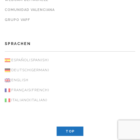
COMUNIDAD VALENCIANA
GRUPO VAPF
SPRACHEN
ESPAÑOL
(
SPANISH
)
DEUTSCH
(
GERMAN
)
ENGLISH
FRANÇAIS
(
FRENCH
)
ITALIANO
(
ITALIAN
)
TOP