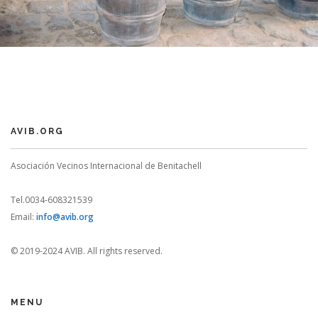
AVIB.ORG
Asociación Vecinos Internacional de Benitachell
Tel.0034-608321539
Email:
info@avib.org
© 2019-2024 AVIB. All rights reserved.
MENU